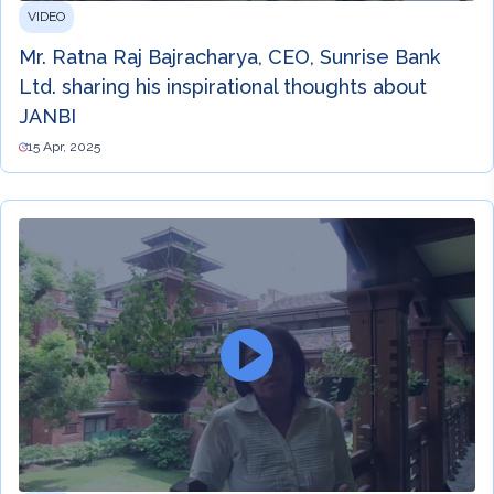
VIDEO
Mr. Ratna Raj Bajracharya, CEO, Sunrise Bank
Ltd. sharing his inspirational thoughts about
JANBI
15 Apr, 2025