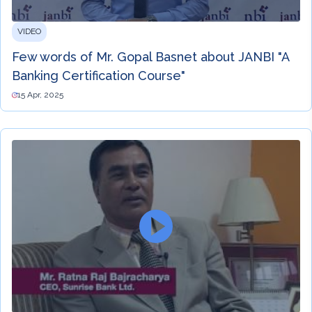
VIDEO
Few words of Mr. Gopal Basnet about JANBI "A
Banking Certification Course"
15 Apr, 2025