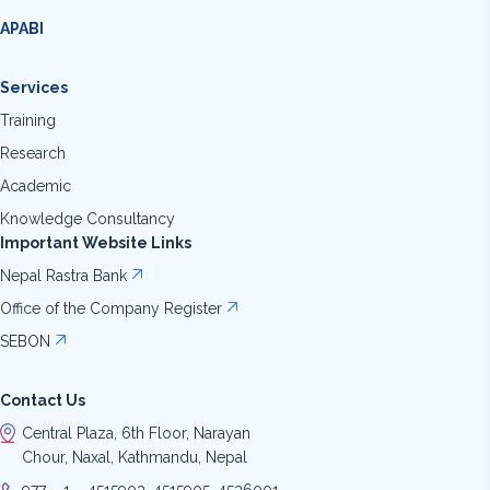
APABI
Services
Training
Research
Academic
Knowledge Consultancy
Important Website Links
Nepal Rastra Bank
Office of the Company Register
SEBON
Contact Us
Central Plaza, 6th Floor, Narayan
Chour, Naxal, Kathmandu, Nepal