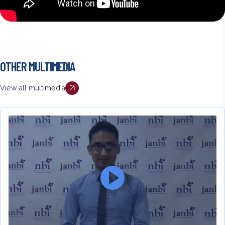
Back
OTHER MULTIMEDIA
to
top
View all multimedia