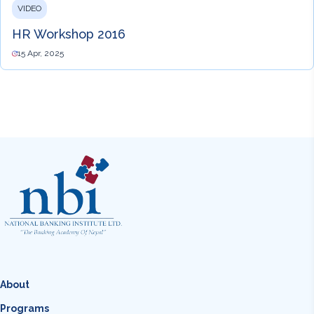
VIDEO
HR Workshop 2016
15 Apr, 2025
About
Programs