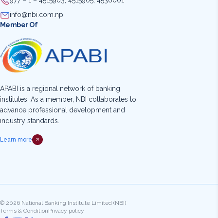
977 – 1 – 4515903, 4515905, 4536001
info@nbi.com.np
Member Of
APABI is a regional network of banking
institutes. As a member, NBI collaborates to
advance professional development and
industry standards.
Learn more
© 2026 National Banking Institute Limited (NBI)
Terms & Condition
Privacy policy