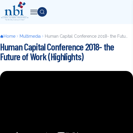
Skip
to
Search
main
content
Breadcrumb
Home
Multimedia
Human Capital Conference 2018- the Future of Work (Highlights)
Human Capital Conference 2018- the
Future of Work (Highlights)