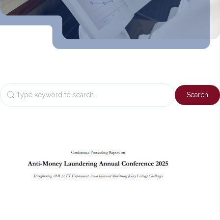
Back
to
top