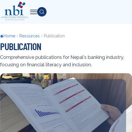
Skip
to
Search
main
content
Breadcrumb
Home
Resources
Publication
PUBLICATION
Comprehensive publications for Nepal's banking industry,
focusing on financial literacy and inclusion.