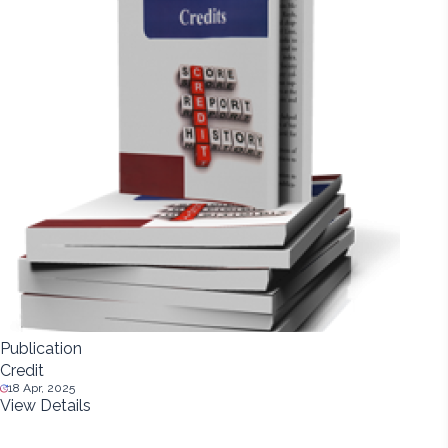
Publication
Credit
18 Apr, 2025
View Details