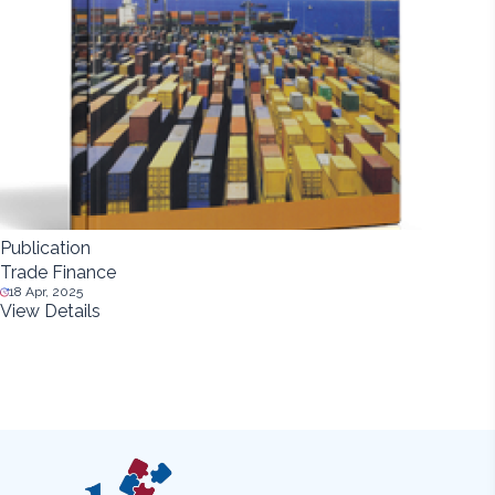
Publication
Trade Finance
18 Apr, 2025
View Details