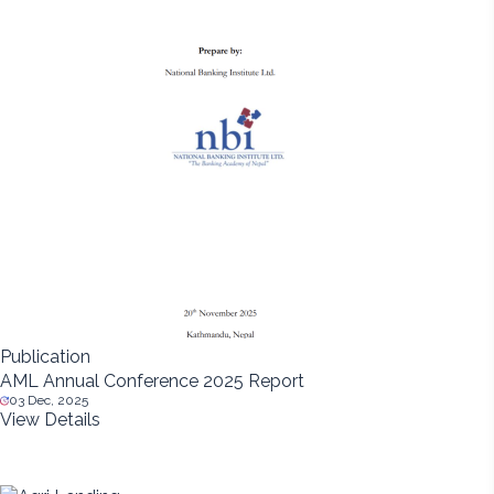
Publication
AML Annual Conference 2025 Report
03 Dec, 2025
View Details