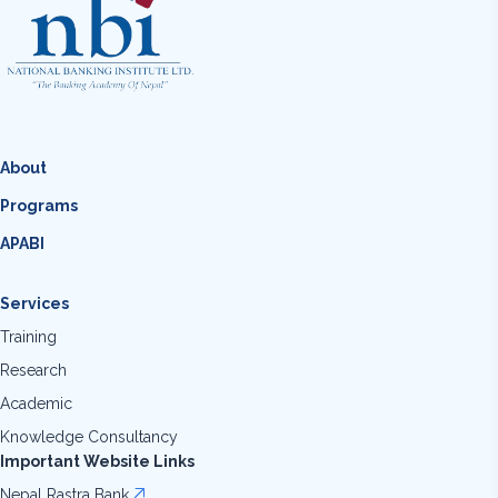
About
Programs
APABI
Services
Training
Research
Academic
Knowledge Consultancy
Important Website Links
Nepal Rastra Bank