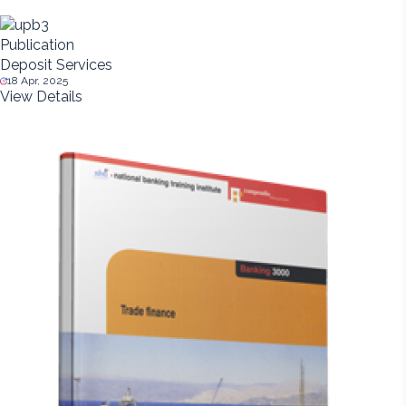
Publication
Deposit Services
18 Apr, 2025
View Details