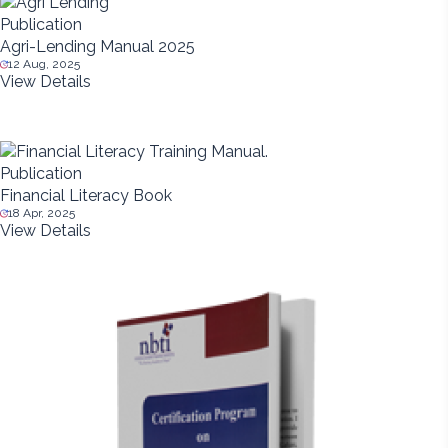
Publication
Agri-Lending Manual 2025
12 Aug, 2025
View Details
Publication
Financial Literacy Book
18 Apr, 2025
View Details