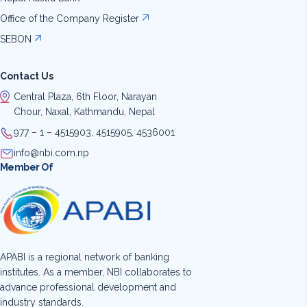
Office of the Company Register
SEBON
Contact Us
Central Plaza, 6th Floor, Narayan
Chour, Naxal, Kathmandu, Nepal
977 – 1 – 4515903, 4515905, 4536001
info@nbi.com.np
Member Of
APABI is a regional network of banking
institutes. As a member, NBI collaborates to
advance professional development and
industry standards.