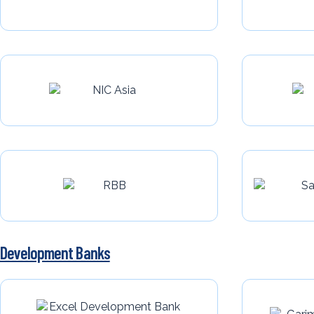
Development Banks