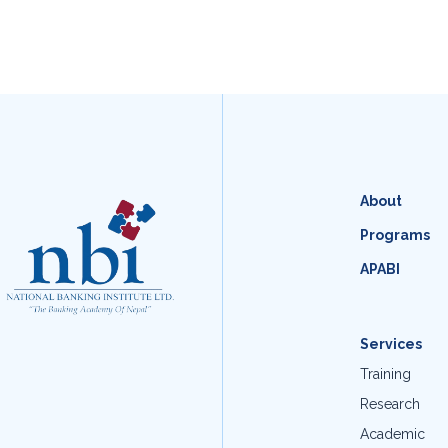
About
Programs
APABI
Services
Training
Research
Academic