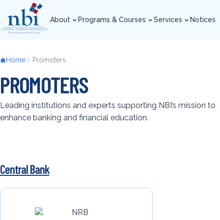
Skip
to
About
Programs & Courses
Services
Notices
main
About
Programs & Courses
Services
Notices
content
Breadcrumb
Home
Promoters
PROMOTERS
Leading institutions and experts supporting NBI’s mission to
enhance banking and financial education.
Central Bank
Back
to
top