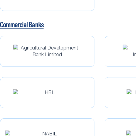
Commercial Banks