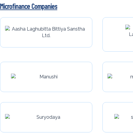
Microfinance Companies