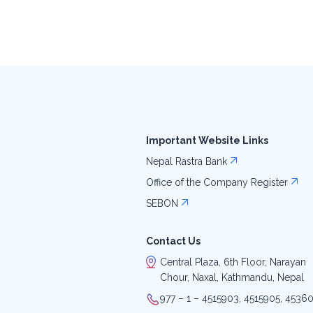
Important Website Links
Nepal Rastra Bank
Office of the Company Register
SEBON
Contact Us
Central Plaza, 6th Floor, Narayan
Chour, Naxal, Kathmandu, Nepal
977 – 1 – 4515903, 4515905, 4536