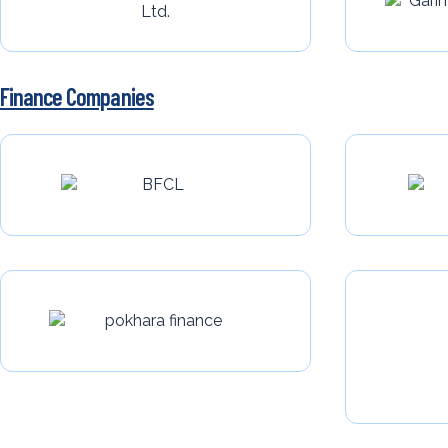
Finance Companies