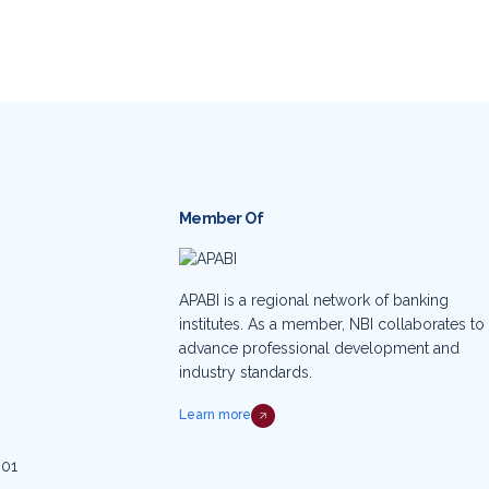
Member Of
APABI is a regional network of banking
institutes. As a member, NBI collaborates to
advance professional development and
industry standards.
Learn more
001