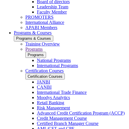
Board of directors
Leadership Team
Faculty Member
PROMOTERS
International Alliance
APABI Members
Programs & Courses
Programs & Courses
Training Overview
Programs
Programs
National Programs
International Programs
Certification Courses
Certification Courses
JANBI
CANBI
International Trade Finance
Moodys Analytics
Retail Banking
Risk Management
Advanced Credit Certification Program (ACCP)
Credit Management Course
Certified Branch Manager Course
AML/CFT and CPF