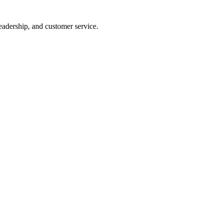
eadership, and customer service.