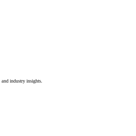
 and industry insights.