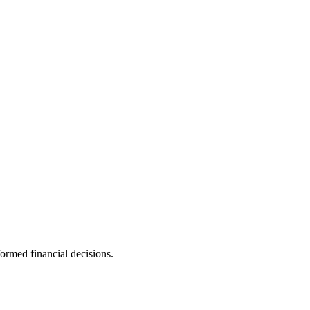
ormed financial decisions.