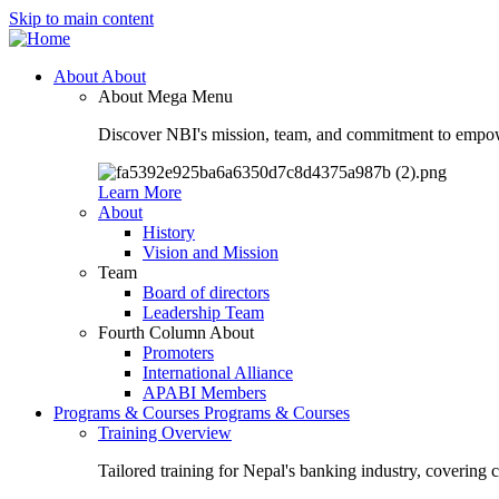
Skip to main content
About
About
About Mega Menu
Discover NBI's mission, team, and commitment to empow
Learn More
About
History
Vision and Mission
Team
Board of directors
Leadership Team
Fourth Column About
Promoters
International Alliance
APABI Members
Programs & Courses
Programs & Courses
Training Overview
Tailored training for Nepal's banking industry, covering 