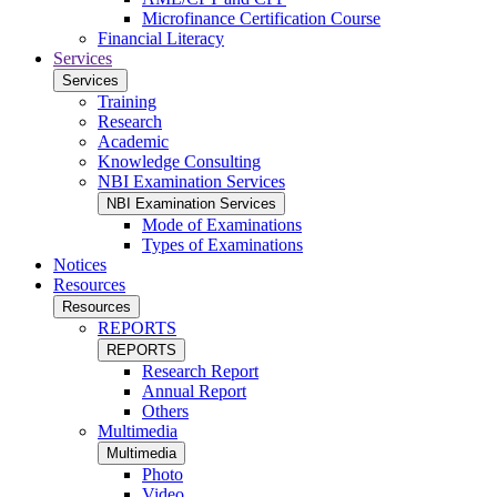
Microfinance Certification Course
Financial Literacy
Services
Services
Training
Research
Academic
Knowledge Consulting
NBI Examination Services
NBI Examination Services
Mode of Examinations
Types of Examinations
Notices
Resources
Resources
REPORTS
REPORTS
Research Report
Annual Report
Others
Multimedia
Multimedia
Photo
Video