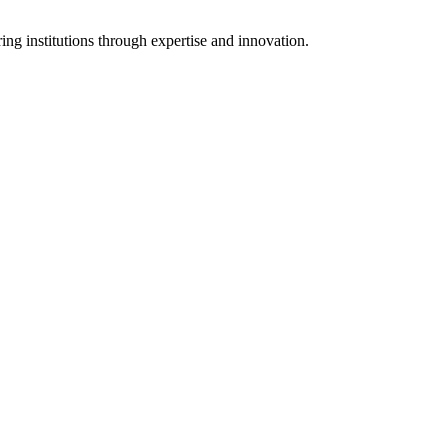
ng institutions through expertise and innovation.