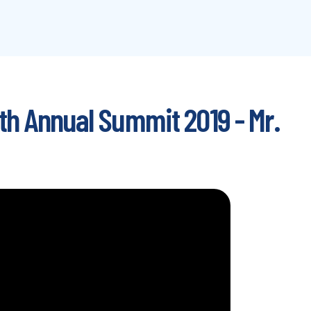
th Annual Summit 2019 - Mr.