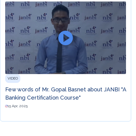
VIDEO
Few words of Mr. Gopal Basnet about JANBI "A
Banking Certification Course"
15 Apr, 2025