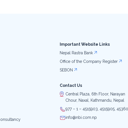
Important Website Links
Nepal Rastra Bank
Office of the Company Register
SEBON
Contact Us
Central Plaza, 6th Floor, Narayan
Chour, Naxal, Kathmandu, Nepal
977 – 1 – 4515903, 4515905, 4536
info@nbi.com.np
onsultancy