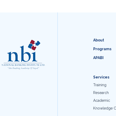
About
Programs
APABI
Services
Training
Research
Academic
Knowledge C