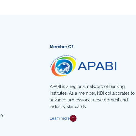
Member Of
APABI is a regional network of banking
institutes. As a member, NBI collaborates to
advance professional development and
industry standards.
001
Learn more