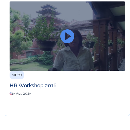
VIDEO
HR Workshop 2016
15 Apr, 2025