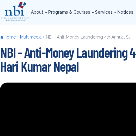
Skip
to
About
Programs & Courses
Services
Notices
main
About
Programs & Courses
Services
Notices
content
Breadcrumb
Home
Multimedia
NBI - Anti-Money Laundering 4th Annual Summit 2019 - Mr. Hari Kumar Nepal
NBI - Anti-Money Laundering 4
Hari Kumar Nepal