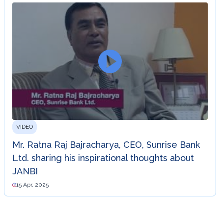
VIDEO
Mr. Ratna Raj Bajracharya, CEO, Sunrise Bank
Ltd. sharing his inspirational thoughts about
JANBI
15 Apr, 2025