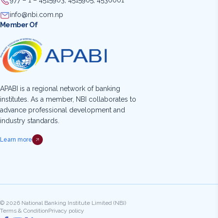
977 – 1 – 4515903, 4515905, 4536001
info@nbi.com.np
Member Of
APABI is a regional network of banking
institutes. As a member, NBI collaborates to
advance professional development and
industry standards.
Learn more
© 2026 National Banking Institute Limited (NBI)
Terms & Condition
Privacy policy