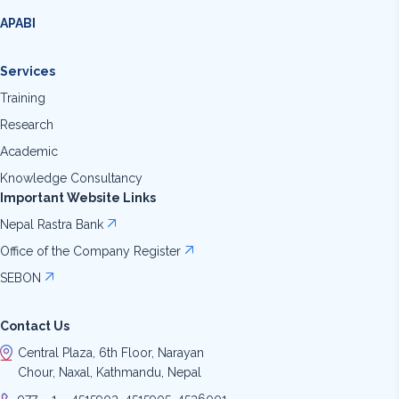
APABI
Services
Training
Research
Academic
Knowledge Consultancy
Important Website Links
Nepal Rastra Bank
Office of the Company Register
SEBON
Contact Us
Central Plaza, 6th Floor, Narayan
Chour, Naxal, Kathmandu, Nepal