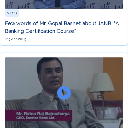
VIDEO
Few words of Mr. Gopal Basnet about JANBI "A
Banking Certification Course"
15 Apr, 2025