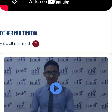
Back
OTHER MULTIMEDIA
to
top
View all multimedia