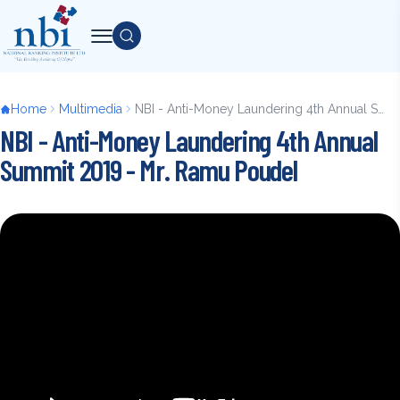
Skip
to
Search
main
content
Breadcrumb
Home
Multimedia
NBI - Anti-Money Laundering 4th Annual Summit 2019 - Mr. Ramu Poudel
NBI - Anti-Money Laundering 4th Annual
Summit 2019 - Mr. Ramu Poudel