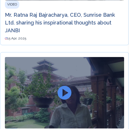
VIDEO
Mr. Ratna Raj Bajracharya, CEO, Sunrise Bank
Ltd. sharing his inspirational thoughts about
JANBI
15 Apr, 2025