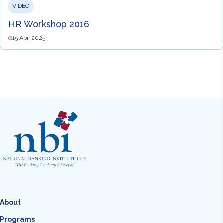
VIDEO
HR Workshop 2016
15 Apr, 2025
About
Programs