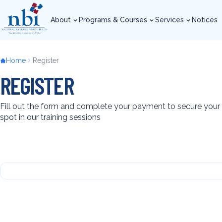
Skip
to
About
Programs & Courses
Services
Notices
main
About
Programs & Courses
Services
Notices
content
Breadcrumb
Home
Register
REGISTER
Fill out the form and complete your payment to secure your
spot in our training sessions
Back
to
top