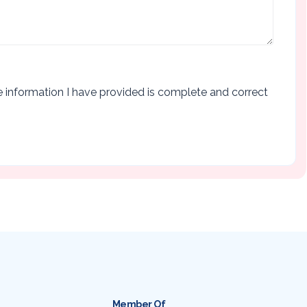
the information I have provided is complete and correct
Member Of