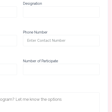
Designation
Phone Number
Number of Participate