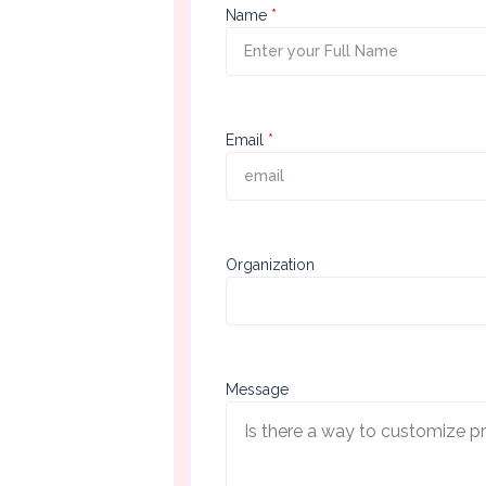
First
Name
Section
Second
Email
Section
Third
Organization
Section
Message