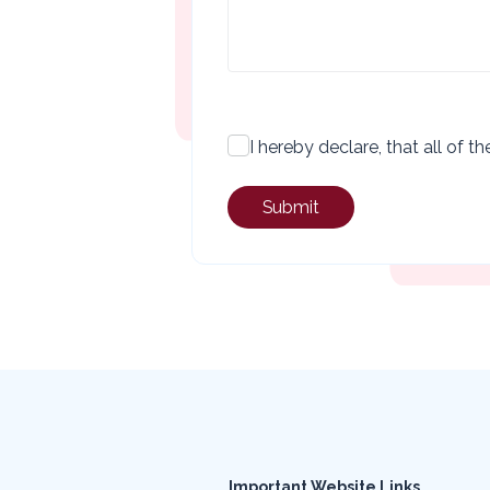
checkbox
I hereby declare, that all of 
Important Website Links