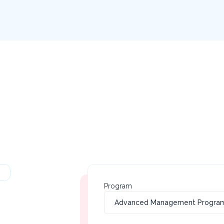
Program