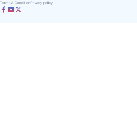
Terms & Condition
Privacy policy