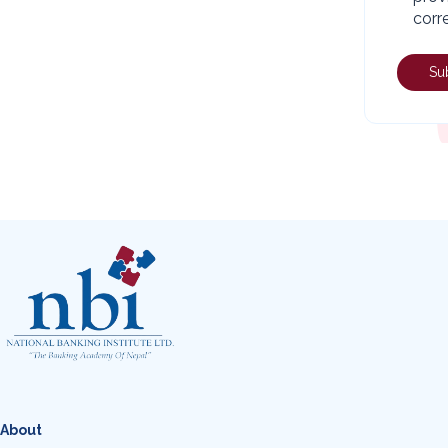
corr
About