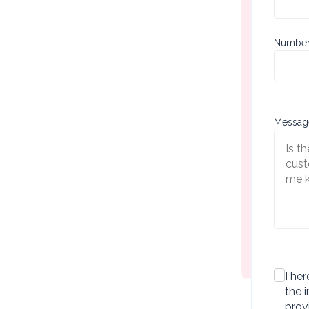
Sect
Number 
Messag
checkb
I her
the 
prov