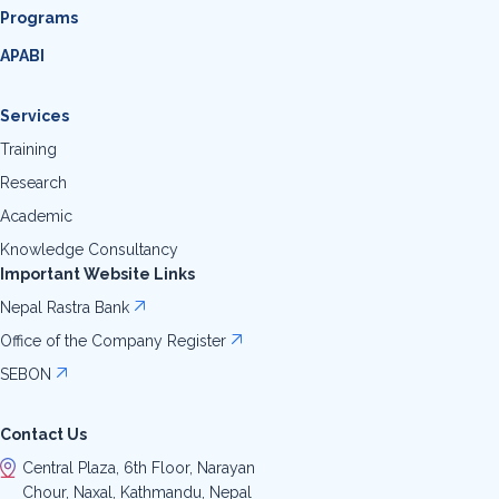
Programs
APABI
Services
Training
Research
Academic
Knowledge Consultancy
Important Website Links
Nepal Rastra Bank
Office of the Company Register
SEBON
Contact Us
Central Plaza, 6th Floor, Narayan
Chour, Naxal, Kathmandu, Nepal