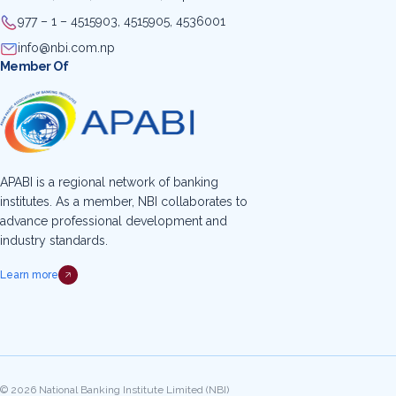
977 – 1 – 4515903, 4515905, 4536001
info@nbi.com.np
Member Of
APABI is a regional network of banking
institutes. As a member, NBI collaborates to
advance professional development and
industry standards.
Learn more
© 2026 National Banking Institute Limited (NBI)