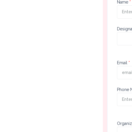
First
Name
Sect
Designa
Seco
Email
Sect
Phone 
Thir
Organiz