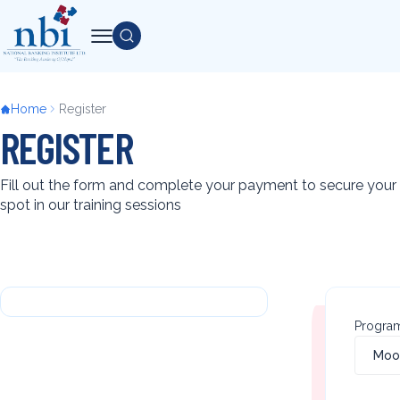
Skip
Search
to
main
content
Breadcrumb
Home
Register
REGISTER
Fill out the form and complete your payment to secure your
spot in our training sessions
Back
to
Progra
top