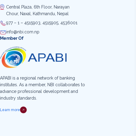
Central Plaza, 6th Floor, Narayan
Chour, Naxal, Kathmandu, Nepal
977 – 1 – 4515903, 4515905, 4536001
info@nbi.com.np
Member Of
APABI is a regional network of banking
institutes. As a member, NBI collaborates to
advance professional development and
industry standards.
Learn more