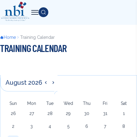
Skip
to
Search
main
content
Breadcrumb
Home
Training Calendar
TRAINING CALENDAR
Pagination
Back
August 2026
Previous
Next
to
top
Sun
Mon
Tue
Wed
Thu
Fri
Sat
26
27
28
29
30
31
1
2
3
4
5
6
7
8