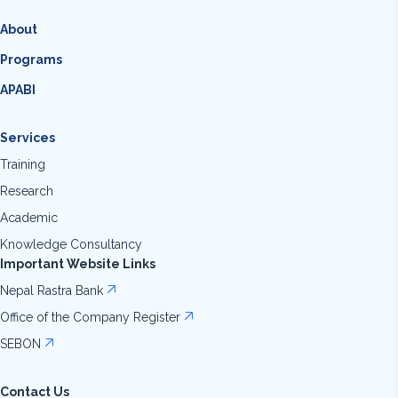
About
Programs
APABI
Services
Training
Research
Academic
Knowledge Consultancy
Important Website Links
Nepal Rastra Bank
Office of the Company Register
SEBON
Contact Us