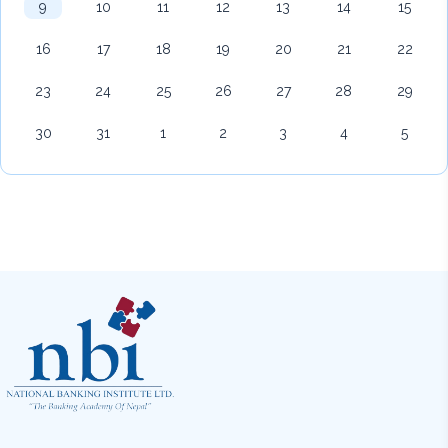
9
10
11
12
13
14
15
16
17
18
19
20
21
22
23
24
25
26
27
28
29
30
31
1
2
3
4
5