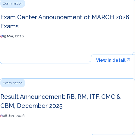
Examination
Exam Center Announcement of MARCH 2026
Exams
19 Mar, 2026
View in detail
Examination
Result Announcement: RB, RM, ITF, CMC &
CBM, December 2025
08 Jan, 2026