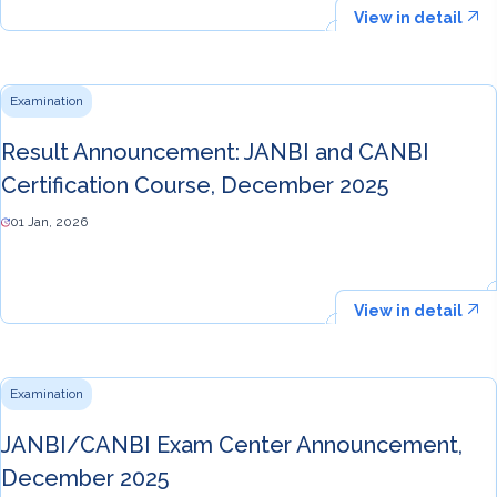
View in detail
Examination
Result Announcement: JANBI and CANBI
Certification Course, December 2025
01 Jan, 2026
View in detail
Examination
JANBI/CANBI Exam Center Announcement,
December 2025