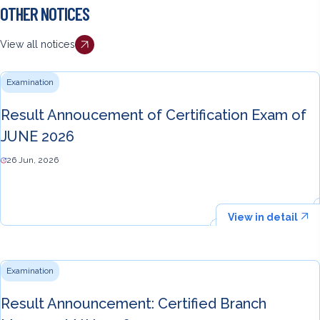
OTHER NOTICES
View all notices
Examination
Result Annoucement of Certification Exam of
JUNE 2026
26 Jun, 2026
View in detail
Examination
Result Announcement: Certified Branch