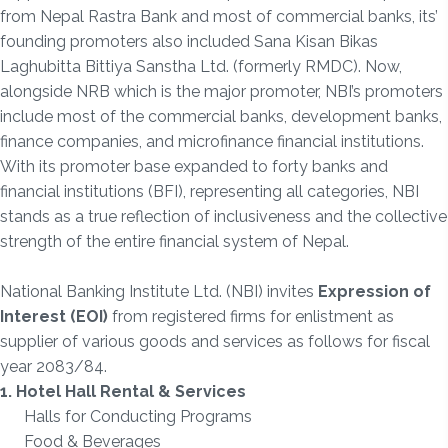
from Nepal Rastra Bank and most of commercial banks, its’
founding promoters also included Sana Kisan Bikas
Laghubitta Bittiya Sanstha Ltd. (formerly RMDC). Now,
alongside NRB which is the major promoter, NBI’s promoters
include most of the commercial banks, development banks,
finance companies, and microfinance financial institutions.
With its promoter base expanded to forty banks and
financial institutions (BFI), representing all categories, NBI
stands as a true reflection of inclusiveness and the collective
strength of the entire financial system of Nepal.
National Banking Institute Ltd. (NBI) invites
Expression of
Interest (EOI)
from registered firms for enlistment as
supplier of various goods and services as follows for fiscal
year 2083/84.
1. Hotel Hall Rental & Services
Halls for Conducting Programs
Food & Beverages