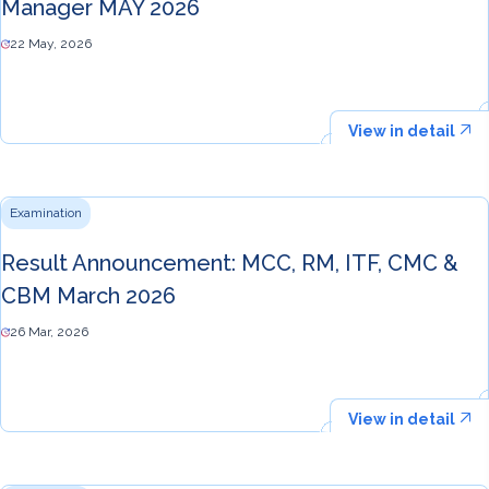
Manager MAY 2026
22 May, 2026
View in detail
Examination
Result Announcement: MCC, RM, ITF, CMC &
CBM March 2026
26 Mar, 2026
View in detail