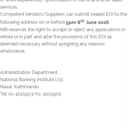
services.
Competent Vendors/Suppliers can submit sealed EOI to the
th
following address on or before
5pm 8
June 2026
.
NBI reserves the right to accept or reject any applications in
whole or in part and alter the provisions of this EOI as
deemed necessary without assigning any reasons
whatsoever,
Administration Department,
National Banking Institute Ltd.
Naxal, Kathmandu
Tel: 01-4515903/01-4515905