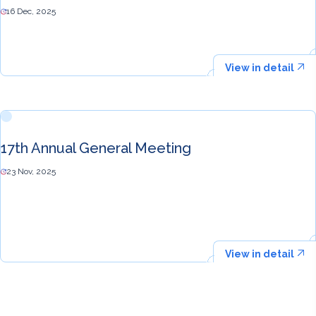
16 Dec, 2025
View in detail
17th Annual General Meeting
23 Nov, 2025
View in detail