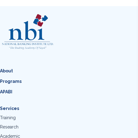
About
Programs
APABI
Services
Training
Research
Academic