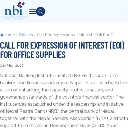
Skip
to
Search
main
content
Breadcrumb
Home
Notices
Call For Expression of Interest (EOI) For Office Supplies
CALL FOR EXPRESSION OF INTEREST (EOI)
FOR OFFICE SUPPLIES
25 May, 2026
Back
to
National Banking Institute Limited (NBI) is the apex-level
top
banking and finance academy of Nepal, established with the
vision of enhancing the capacity, professionalism, and
governance standards of the country’s financial sector. The
institute was established under the leadership and initiative
of Nepal Rastra Bank (NRB), the central bank of Nepal,
together with the Nepal Bankers’ Association (NBA), and with
support from the Asian Development Bank (ADB). Apart