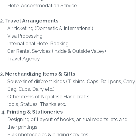
Hotel Accommodation Service
2. Travel Arrangements
Air ticketing (
Domestic & International)
Visa Processing
International Hotel Booking
Car Rental Services (Inside & Outside Valley)
Travel Agency
3. Merchandizing Items & Gifts
Souvenir of different kinds (T-shirts, Caps, Ball pens, Carry
Bag, Cups, Dairy etc.)
Other items of Nepalese Handicrafts
Idols, Statues, Thanka etc.
4. Printing & Stationeries
Designing of Layout of books, annual reports, etc and
their printings
Bulk photocopies & binding services