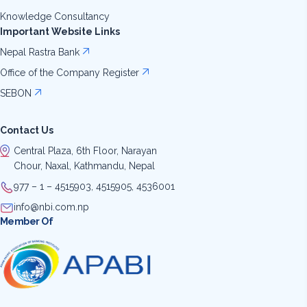
Knowledge Consultancy
Important Website Links
Nepal Rastra Bank
Office of the Company Register
SEBON
Contact Us
Central Plaza, 6th Floor, Narayan
Chour, Naxal, Kathmandu, Nepal
977 – 1 – 4515903, 4515905, 4536001
info@nbi.com.np
Member Of