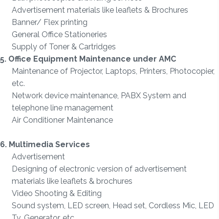
Advertisement materials like leaflets & Brochures
Banner/ Flex printing
General Office Stationeries
Supply of Toner & Cartridges
5. Office Equipment Maintenance under AMC
Maintenance of Projector, Laptops, Printers, Photocopier,
etc.
Network device maintenance, PABX System and
telephone line management
Air Conditioner Maintenance
6. Multimedia Services
Advertisement
Designing of electronic version of advertisement
materials like leaflets & brochures
Video Shooting & Editing
Sound system, LED screen, Head set, Cordless Mic, LED
Tv, Generator, etc