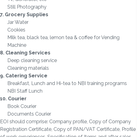
Still Photography
7.
Grocery Supplies
Jar Water
Cookies
Milk tea, black tea, lemon tea & coffee for Vending
Machine
8. Cleaning Services
Deep cleaning service
Cleaning materials
9. Catering Service
Breakfast, Lunch and Hi-tea to NBI training programs
NBI Staff Lunch
10. Courier
Book Courier
Documents Courier
EOI should comprise: Company profile, Copy of Company
Registration Certificate, Copy of PAN/VAT Certificate, Profile
of work experiences, Specification of Items and after sales