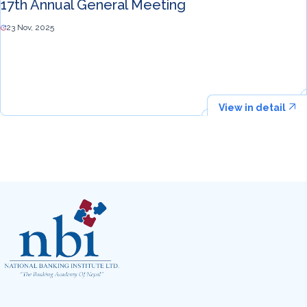
17th Annual General Meeting
23 Nov, 2025
View in detail