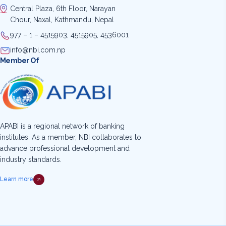
Central Plaza, 6th Floor, Narayan
Chour, Naxal, Kathmandu, Nepal
977 – 1 – 4515903, 4515905, 4536001
info@nbi.com.np
Member Of
APABI is a regional network of banking
institutes. As a member, NBI collaborates to
advance professional development and
industry standards.
Learn more