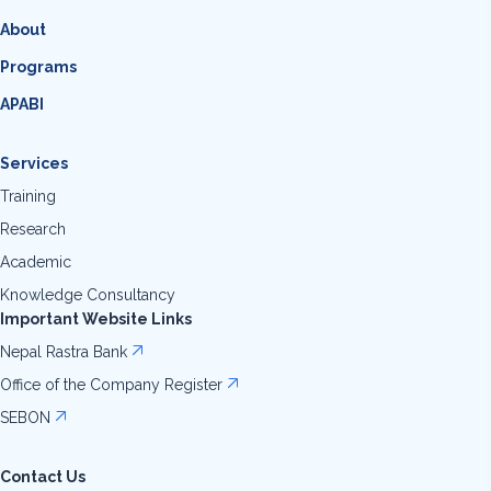
About
Programs
APABI
Services
Training
Research
Academic
Knowledge Consultancy
Important Website Links
Nepal Rastra Bank
Office of the Company Register
SEBON
Contact Us