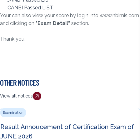
CANBI Passed LIST
Your can also view your score by login into
www.nbimis.com
and clicking on
"Exam Detail"
section.
Thank you
OTHER NOTICES
View all notices
Examination
Result Annoucement of Certification Exam of
JUNE 2026