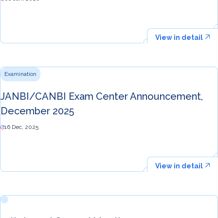
View in detail
Examination
JANBI/CANBI Exam Center Announcement,
December 2025
16 Dec, 2025
View in detail