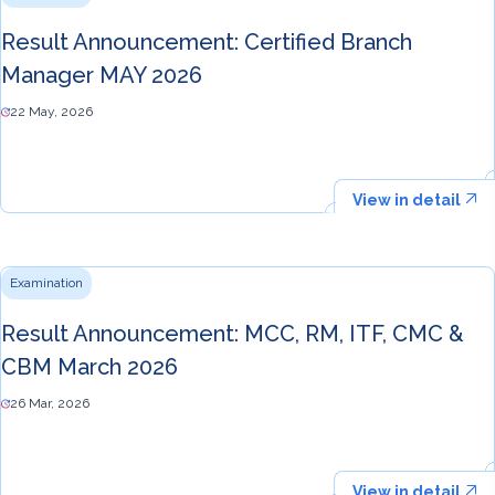
Result Announcement: Certified Branch
Manager MAY 2026
22 May, 2026
View in detail
Examination
Result Announcement: MCC, RM, ITF, CMC &
CBM March 2026
26 Mar, 2026
View in detail