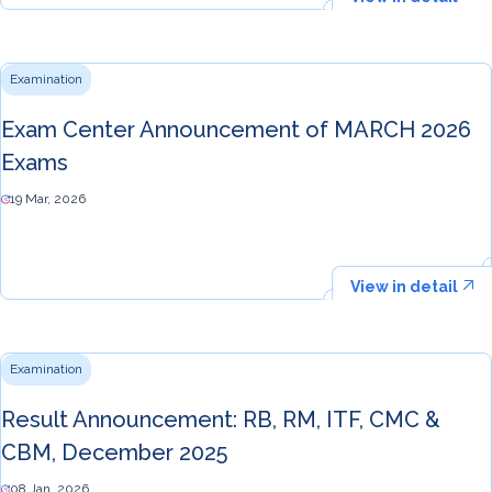
Examination
Exam Center Announcement of MARCH 2026
Exams
19 Mar, 2026
View in detail
Examination
Result Announcement: RB, RM, ITF, CMC &
CBM, December 2025
08 Jan, 2026