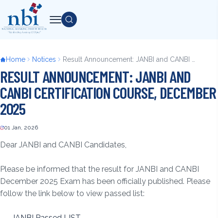
Skip
to
Search
main
content
Breadcrumb
Home
Notices
Result Announcement: JANBI and CANBI Certification Course, December 2025
RESULT ANNOUNCEMENT: JANBI AND
CANBI CERTIFICATION COURSE, DECEMBER
2025
01 Jan, 2026
Back
to
Dear JANBI and CANBI Candidates,
top
Please be informed that the result for JANBI and CANBI
December 2025 Exam has been officially published. Please
follow the link below to view passed list:
JANBI Passed LIST