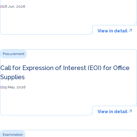
26 Jun, 2026
View in detail
Procurement
Call for Expression of Interest (EOI) for Office
Supplies
25 May, 2026
View in detail
Examination